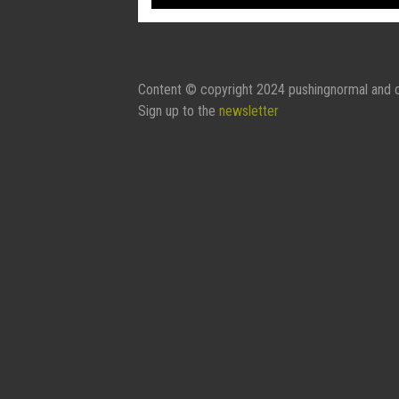
Content © copyright 2024 pushingnormal and c
Sign up to the
newsletter