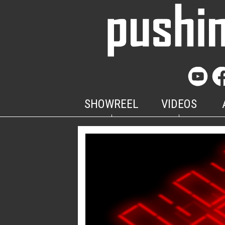
SHOWREEL
VIDEOS