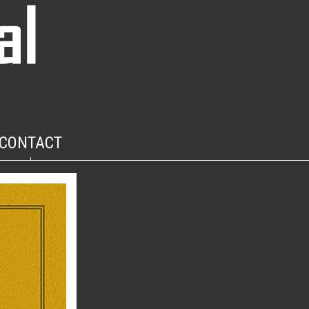
CONTACT