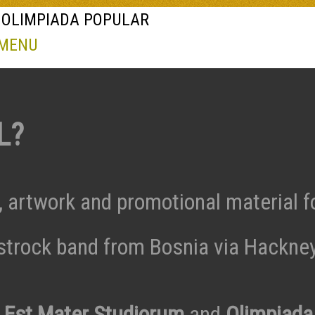
 OLIMPIADA POPULAR
 MENU
L?
, artwork and promotional material f
trock band from Bosnia via Hackne
o Est Mater Studiorum
and
Olimpiada