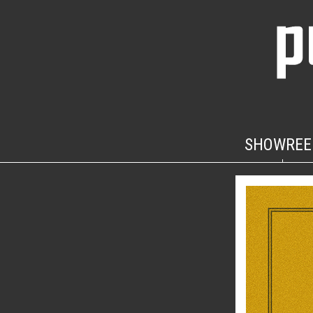
SHOWREE