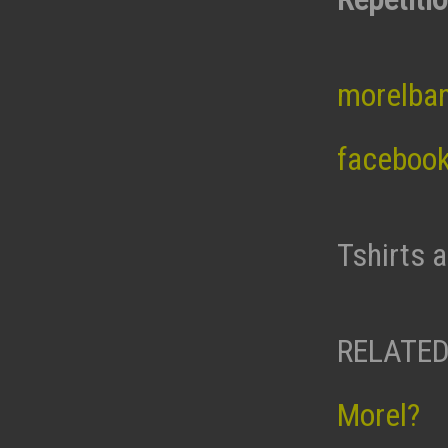
morelba
faceboo
Tshirts 
RELATED
Morel?