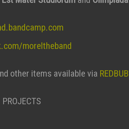
nd.bandcamp.com
k.com/moreltheband
and other items available via
REDBUB
 PROJECTS