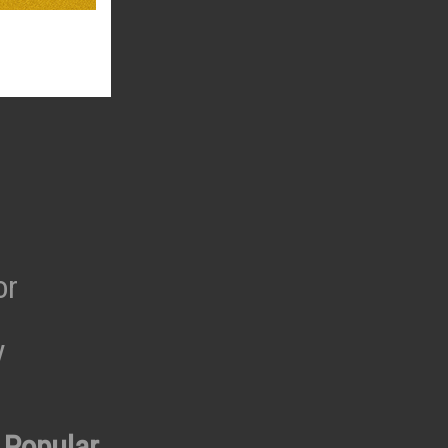
or
y
 Popular