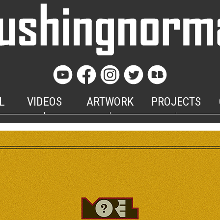
L
VIDEOS
ARTWORK
PROJECTS