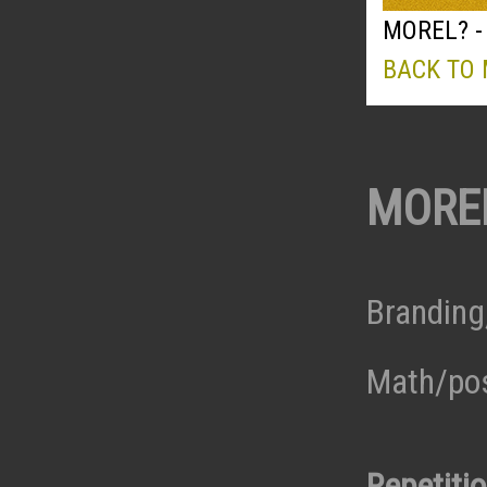
MOREL? -
BACK TO
MORE
Branding
Math/pos
Repetiti