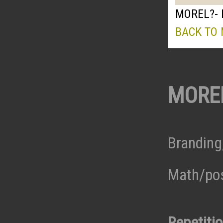
MOREL?- 
BACK TO
MORE
Branding
Math/pos
Repetiti