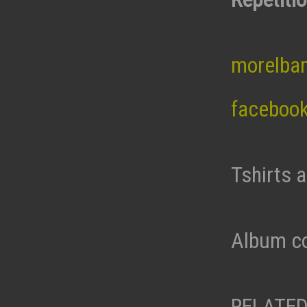
morelba
faceboo
Tshirts 
Album co
RELATED