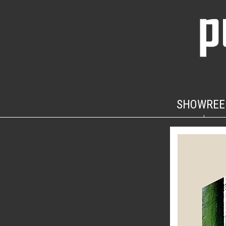
SHOWREE