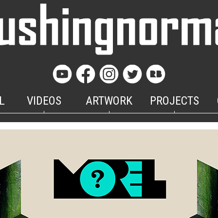
L
VIDEOS
ARTWORK
PROJECTS