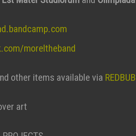
nd.bandcamp.com
k.com/moreltheband
and other items available via
REDBUB
ver art
 PROJECTS