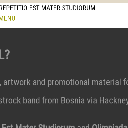
REPETITIO EST MATER STUDIORUM
 MENU
L?
, artwork and promotional material f
trock band from Bosnia via Hackne
o Est Mater Studiorum
and
Olimpiada