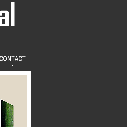
CONTACT