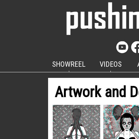
SHOWREEL
VIDEOS
Artwork and D