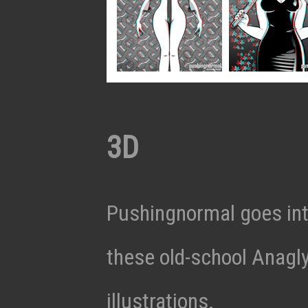
3D
Pushingnormal goes int
these old-school Anagl
illustrations.