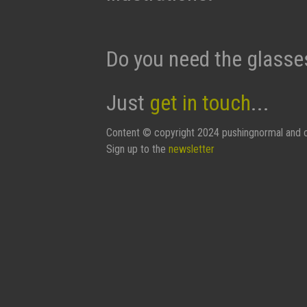
Do you need the glasse
Just
get in touch
...
Content © copyright 2024 pushingnormal and c
Sign up to the
newsletter