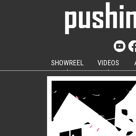
SHOWREEL
VIDEOS