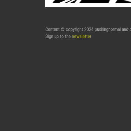
Content © copyright 2024 pushingnormal and c
Sign up to the
newsletter