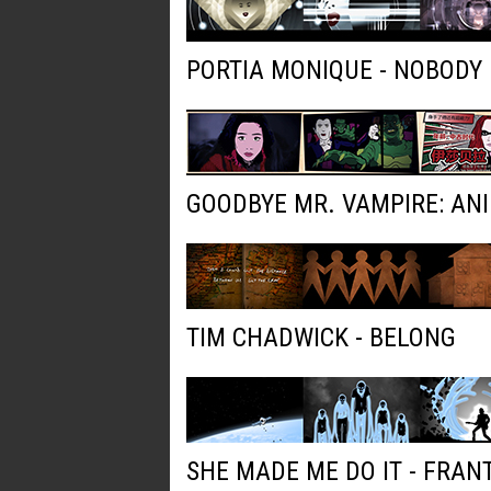
PORTIA MONIQUE - NOBODY
GOODBYE MR. VAMPIRE: AN
TIM CHADWICK - BELONG
SHE MADE ME DO IT - FRAN