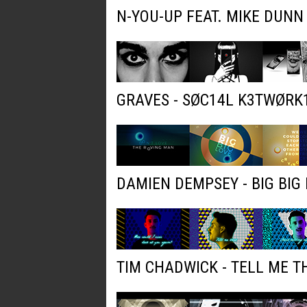
N-YOU-UP FEAT. MIKE DUNN
GRAVES - SØC14L K3TWØRK
DAMIEN DEMPSEY - BIG BIG 
TIM CHADWICK - TELL ME T