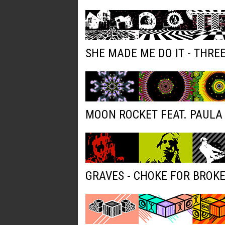
SHE MADE ME DO IT - THRE
MOON ROCKET FEAT. PAULA 
GRAVES - CHOKE FOR BROK