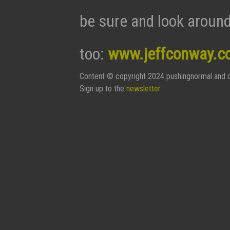
be sure and look around
too:
www.jeffconway.c
Content © copyright 2024 pushingnormal and c
Sign up to the
newsletter