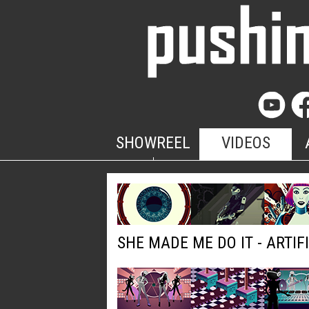
SHOWREEL
VIDEOS
SHE MADE ME DO IT - ARTIF