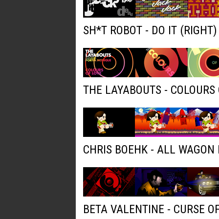
SH*T ROBOT - DO IT (RIGHT
THE LAYABOUTS - COLOURS 
CHRIS BOEHK - ALL WAGON
BETA VALENTINE - CURSE O