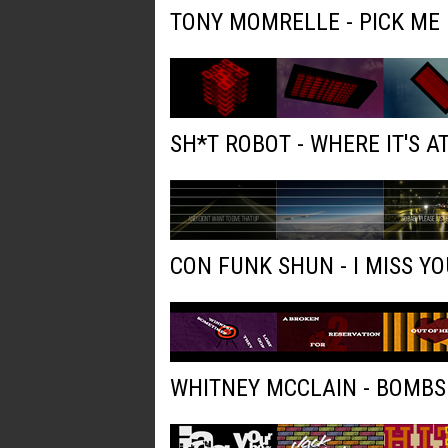
TONY MOMRELLE - PICK ME
SH*T ROBOT - WHERE IT'S AT
CON FUNK SHUN - I MISS YO
WHITNEY MCCLAIN - BOMBS