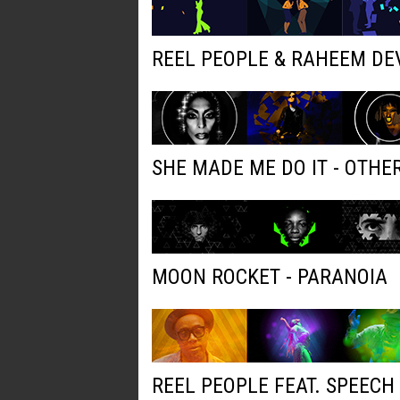
REEL PEOPLE & RAHEEM DE
SHE MADE ME DO IT - OTH
MOON ROCKET - PARANOIA
REEL PEOPLE FEAT. SPEECH 