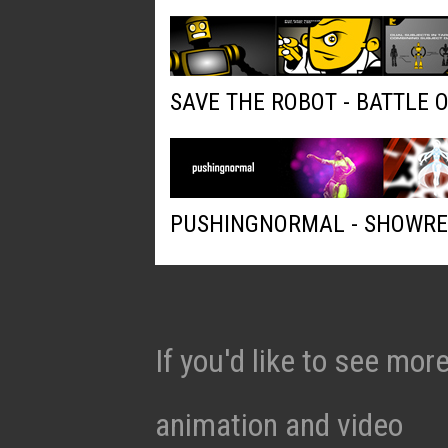
SAVE THE ROBOT - BATTLE 
PUSHINGNORMAL - SHOWRE
If you'd like to see mo
animation and video