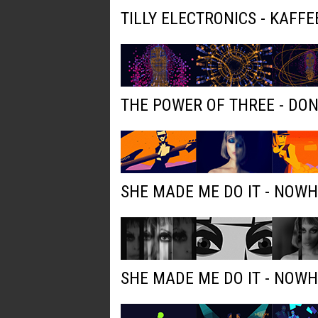
TILLY ELECTRONICS - KAFFE
THE POWER OF THREE - DO
SHE MADE ME DO IT - NOW
SHE MADE ME DO IT - NOW