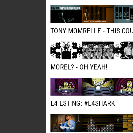
TONY MOMRELLE - THIS COU
MOREL? - OH YEAH!
E4 ESTING: #E4SHARK