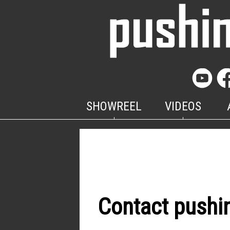
SHOWREEL
VIDEOS
Contact pushi