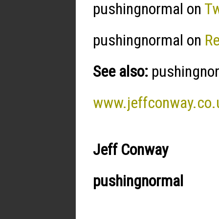
pushingnormal on
Tw
pushingnormal on
R
See also:
pushingnorm
www.jeffconway.co.
Jeff Conway
pushingnormal