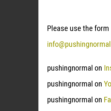
Please use the form 
info@pushingnorma
pushingnormal on
In
pushingnormal on
Y
pushingnormal on
F