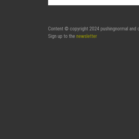
Contact Form:
Your Name
Content © copyright 2024 pushingnormal and c
Sign up to the
newsletter
Your Email
Subject
Message