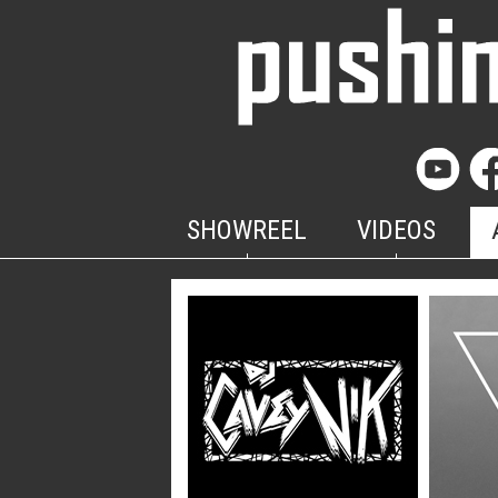
SHOWREEL
VIDEOS