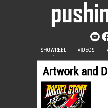
SHOWREEL
VIDEOS
Artwork and D