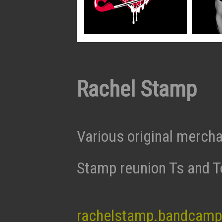
Rachel Stamp
Various original merch
Stamp reunion Ts and T
rachelstamp.bandcam