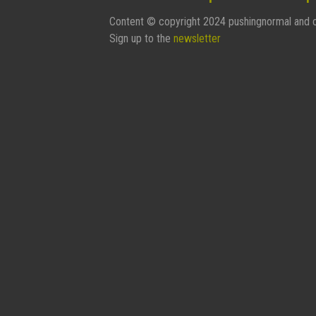
Content © copyright 2024 pushingnormal and c
Sign up to the
newsletter