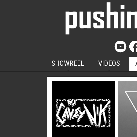
SHOWREEL
VIDEOS