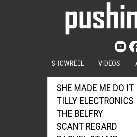
SHOWREEL
VIDEOS
SHE MADE ME DO IT
TILLY ELECTRONICS
THE BELFRY
SCANT REGARD