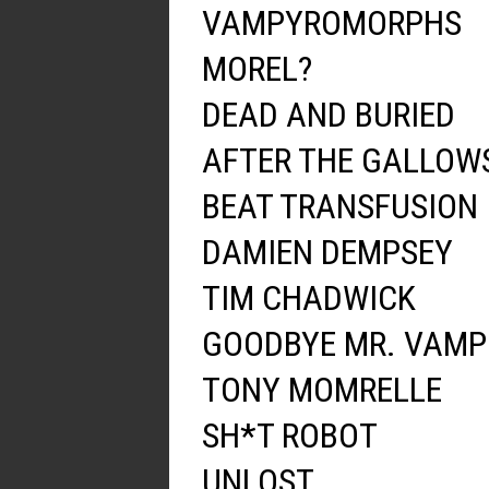
VAMPYROMORPHS
MOREL?
DEAD AND BURIED
AFTER THE GALLOW
BEAT TRANSFUSION
DAMIEN DEMPSEY
TIM CHADWICK
GOODBYE MR. VAMP
TONY MOMRELLE
SH*T ROBOT
UNLOST