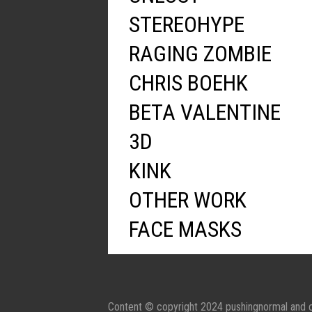
STEREOHYPE
RAGING ZOMBIE
CHRIS BOEHK
BETA VALENTINE
3D
KINK
OTHER WORK
FACE MASKS
Content © copyright 2024 pushingnormal and c