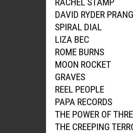
RACHEL STAMP
DAVID RYDER PRAN
SPIRAL DIAL
LIZA BEC
ROME BURNS
MOON ROCKET
GRAVES
REEL PEOPLE
PAPA RECORDS
THE POWER OF THRE
THE CREEPING TERR