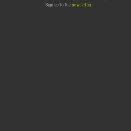
Sign up to the
newsletter