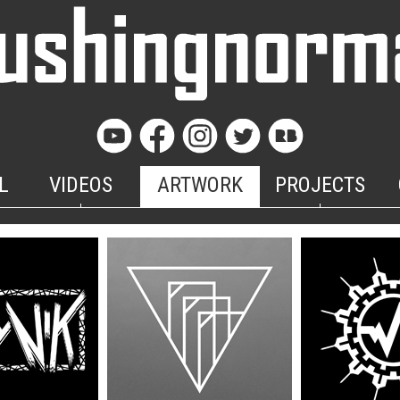
L
VIDEOS
ARTWORK
PROJECTS