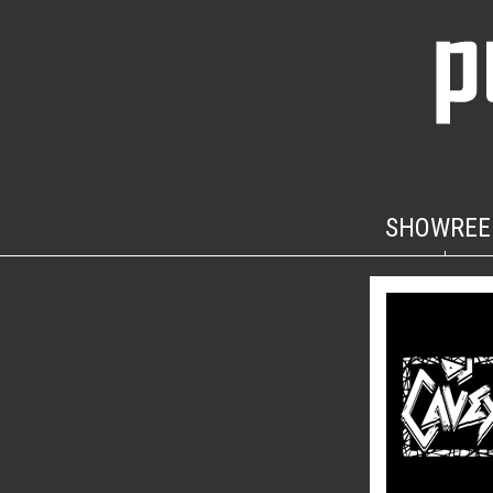
SHOWREE