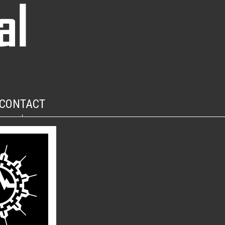
CONTACT