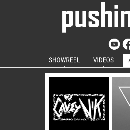
SHOWREEL
VIDEOS