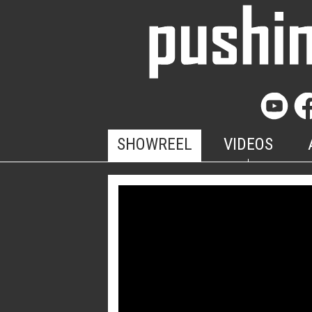
SHOWREEL
VIDEOS