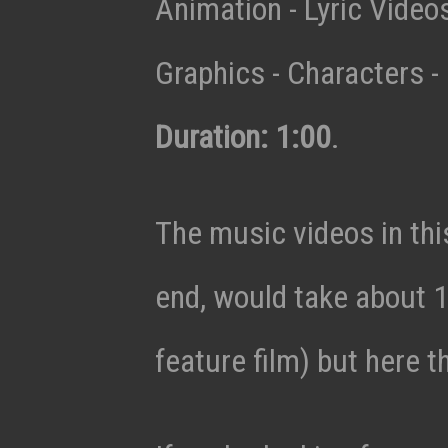
Animation - Lyric Vide
Graphics - Characters - 
Duration: 1:00
.
The music videos in thi
end, would take about 1
feature film) but here t