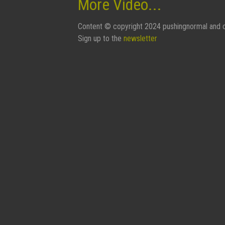
More Video...
Content © copyright 2024 pushingnormal and c
Sign up to the
newsletter