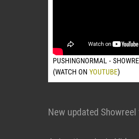
PUSHINGNORMAL - SHOWRE
(WATCH ON
YOUTUBE
)
New updated Showreel