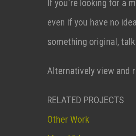
If you're looking for a m
even if you have no ide
something original, tal
Alternatively view and 
RELATED PROJECTS
Other Work