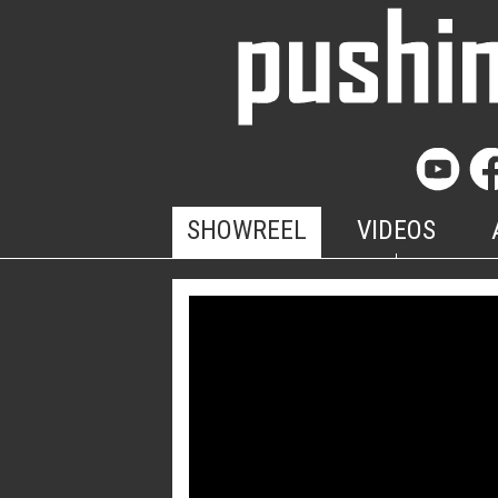
SHOWREEL
VIDEOS