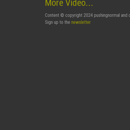
More Video...
Content © copyright 2024 pushingnormal and c
Sign up to the
newsletter