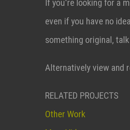
If you're looking for a m
even if you have no ide
something original, tal
Alternatively view and 
RELATED PROJECTS
Other Work