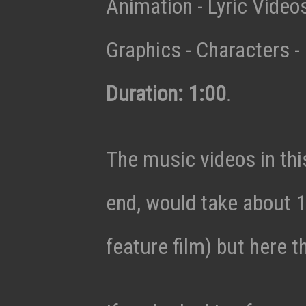
Animation - Lyric Vide
Graphics - Characters - 
Duration: 1:00
.
The music videos in thi
end, would take about 1
feature film) but here t