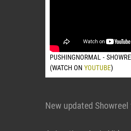
PUSHINGNORMAL - SHOWRE
(WATCH ON
YOUTUBE
)
New updated Showreel