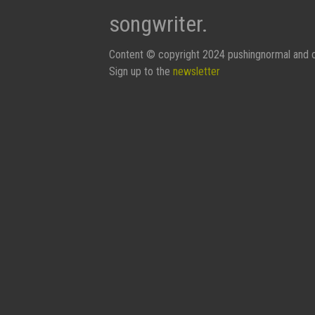
songwriter.
Content © copyright 2024 pushingnormal and c
Sign up to the
newsletter