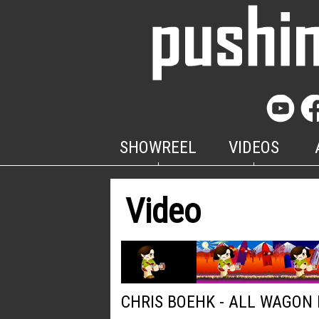
SHOWREEL
VIDEOS
Video
CHRIS BOEHK - ALL WAGON