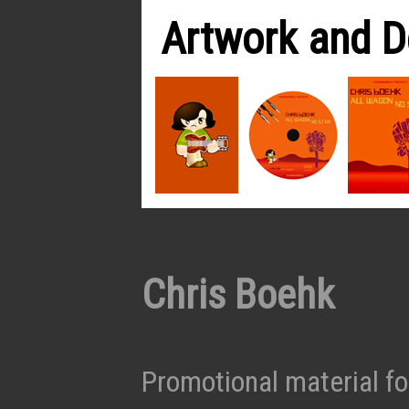
Artwork and D
Chris Boehk
Promotional material fo