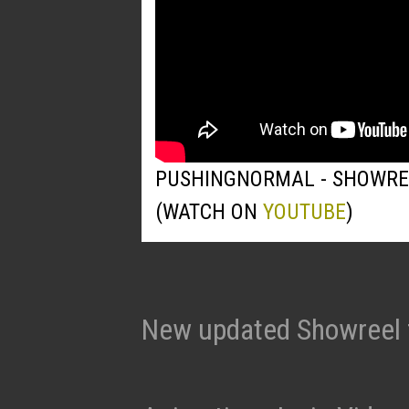
PUSHINGNORMAL - SHOWRE
(WATCH ON
YOUTUBE
)
New updated Showreel