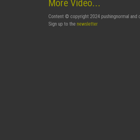
More Video...
Content © copyright 2024 pushingnormal and c
Sign up to the
newsletter