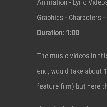
Animation - Lyric Vide
Graphics - Characters - 
Duration: 1:00
.
The music videos in thi
end, would take about 1
feature film) but here t