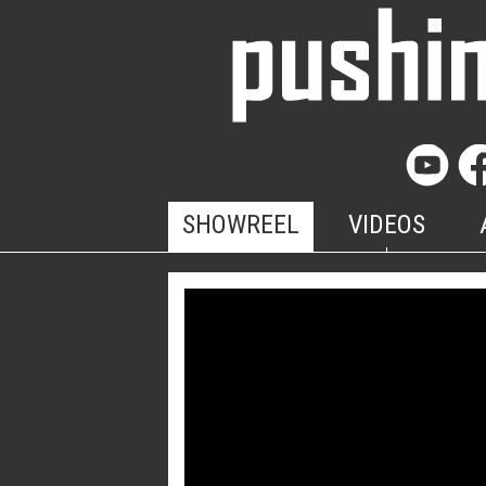
SHOWREEL
VIDEOS