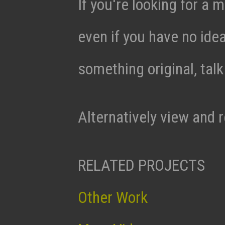
If you're looking for a m
even if you have no ide
something original, tal
Alternatively view and 
RELATED PROJECTS
Other Work