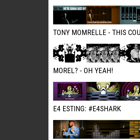
TONY MOMRELLE - THIS COU
MOREL? - OH YEAH!
E4 ESTING: #E4SHARK