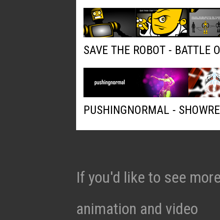
SAVE THE ROBOT - BATTLE 
PUSHINGNORMAL - SHOWRE
If you'd like to see mo
animation and video