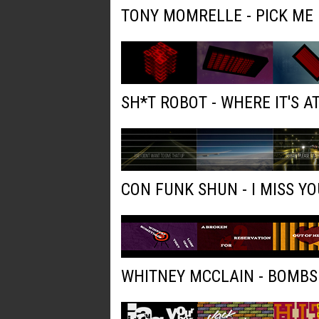
TONY MOMRELLE - PICK ME
SH*T ROBOT - WHERE IT'S AT
CON FUNK SHUN - I MISS YO
WHITNEY MCCLAIN - BOMBS