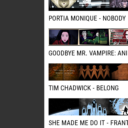
PORTIA MONIQUE - NOBODY
GOODBYE MR. VAMPIRE: AN
TIM CHADWICK - BELONG
SHE MADE ME DO IT - FRAN