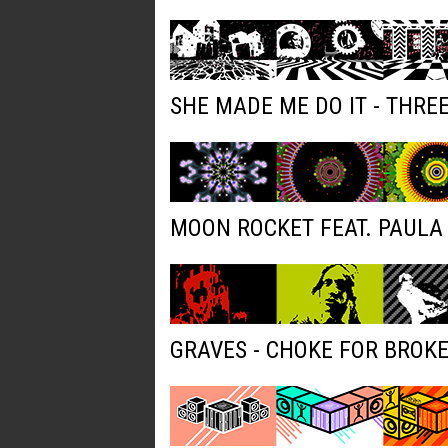
SHE MADE ME DO IT - THRE
MOON ROCKET FEAT. PAULA 
GRAVES - CHOKE FOR BROK