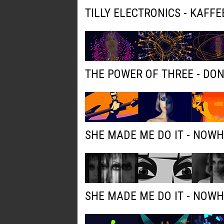
TILLY ELECTRONICS - KAFFE
THE POWER OF THREE - DO
SHE MADE ME DO IT - NOW
SHE MADE ME DO IT - NOW