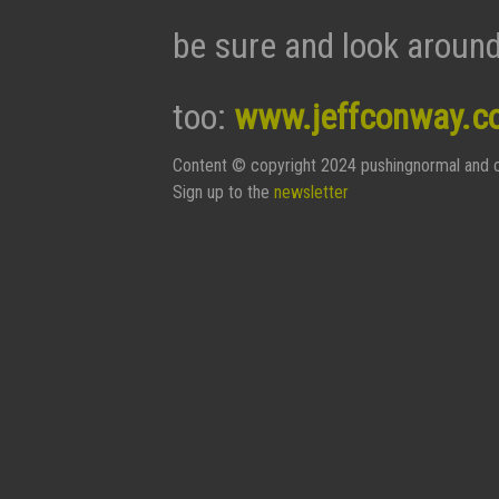
be sure and look around
too:
www.jeffconway.c
Content © copyright 2024 pushingnormal and c
Sign up to the
newsletter