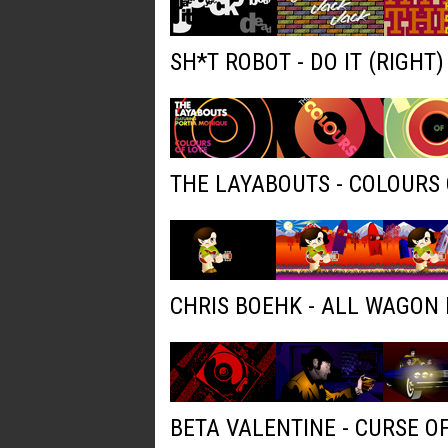
SH*T ROBOT - DO IT (RIGHT
THE LAYABOUTS - COLOURS 
CHRIS BOEHK - ALL WAGON
BETA VALENTINE - CURSE O