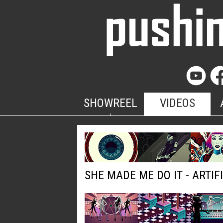
SHOWREEL
VIDEOS
SHE MADE ME DO IT - ARTIF