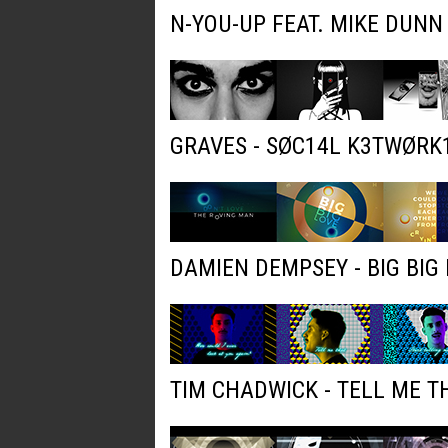
N-YOU-UP FEAT. MIKE DUNN
GRAVES - SØC14L K3TWØRK
DAMIEN DEMPSEY - BIG BIG 
TIM CHADWICK - TELL ME T