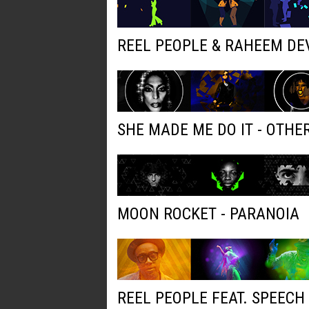
REEL PEOPLE & RAHEEM DE
SHE MADE ME DO IT - OTH
MOON ROCKET - PARANOIA
REEL PEOPLE FEAT. SPEECH 