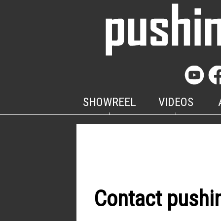
SHOWREEL
VIDEOS
Contact pushi