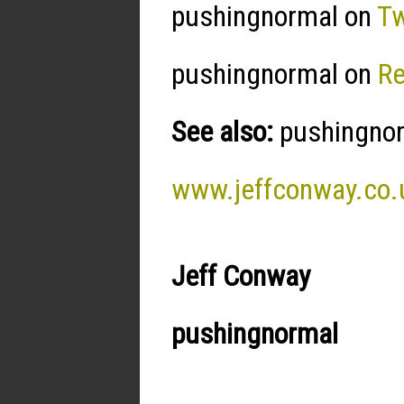
pushingnormal on
Tw
pushingnormal on
R
See also:
pushingnorm
www.jeffconway.co.
Jeff Conway
pushingnormal