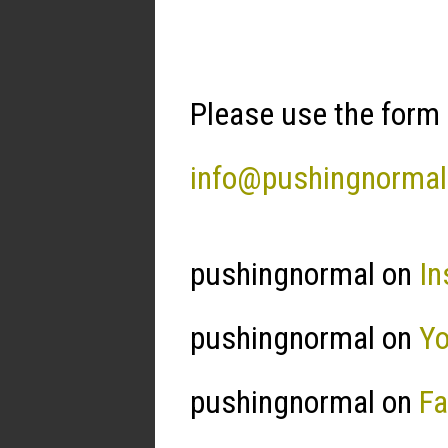
Please use the form 
info@pushingnorma
pushingnormal on
In
pushingnormal on
Y
pushingnormal on
F