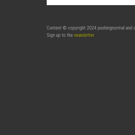
Contact Form:
Your Name
Content © copyright 2024 pushingnormal and c
Sign up to the
newsletter
Your Email
Subject
Message