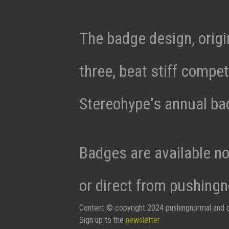
The badge design, origi
three, beat stiff compet
Stereohype's annual ba
Badges are available n
or direct from pushingn
Content © copyright 2024 pushingnormal and c
Sign up to the
newsletter