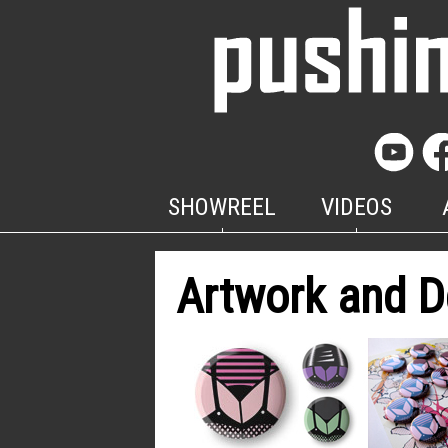
SHOWREEL
VIDEOS
Artwork and D