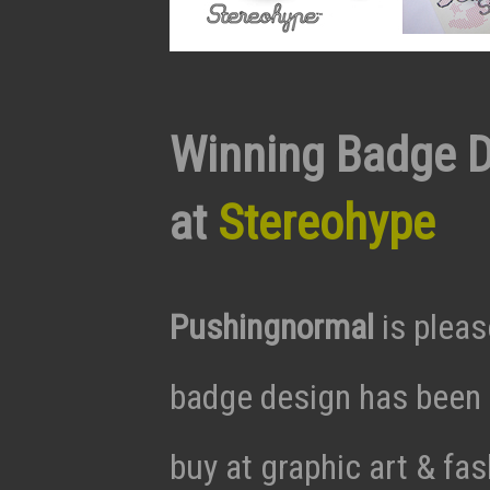
Winning Badge D
at
Stereohype
Pushingnormal
is pleas
badge design has been s
buy at graphic art & fa