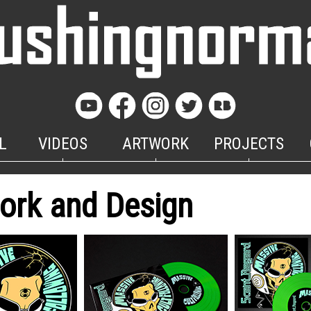
L
VIDEOS
ARTWORK
PROJECTS
ork and Design