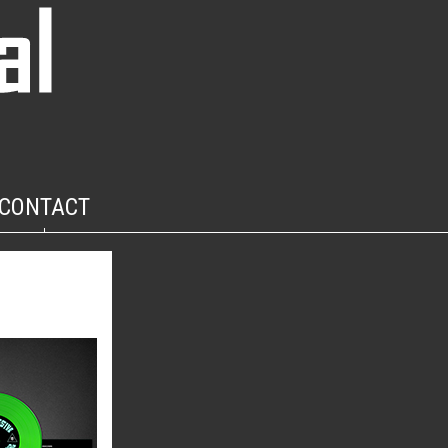
CONTACT