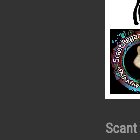
Scant