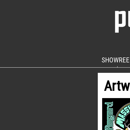
SHOWREE
Artw