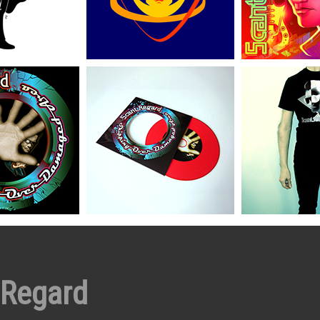
 Regard