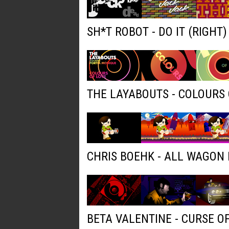
SH*T ROBOT - DO IT (RIGHT
THE LAYABOUTS - COLOURS 
CHRIS BOEHK - ALL WAGON
BETA VALENTINE - CURSE O