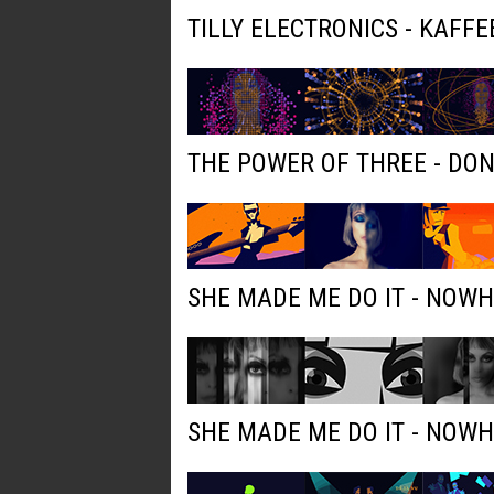
TILLY ELECTRONICS - KAFFE
THE POWER OF THREE - DO
SHE MADE ME DO IT - NOW
SHE MADE ME DO IT - NOW