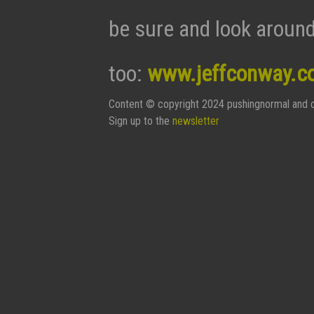
be sure and look around
too:
www.jeffconway.c
Content © copyright 2024 pushingnormal and c
Sign up to the
newsletter