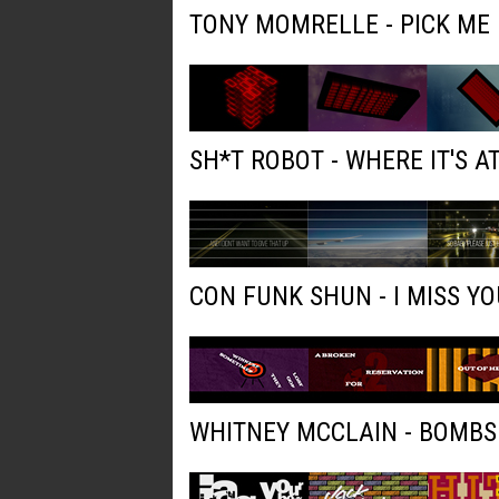
TONY MOMRELLE - PICK ME
SH*T ROBOT - WHERE IT'S AT
CON FUNK SHUN - I MISS YO
WHITNEY MCCLAIN - BOMBS