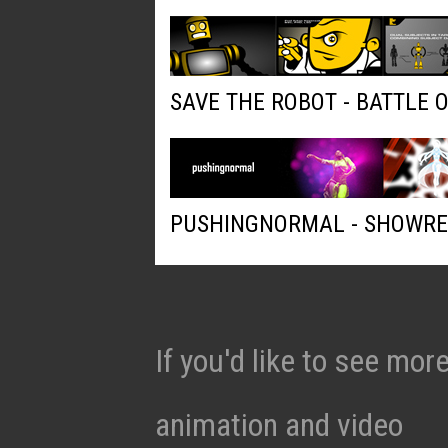
SAVE THE ROBOT - BATTLE 
PUSHINGNORMAL - SHOWRE
If you'd like to see mo
animation and video