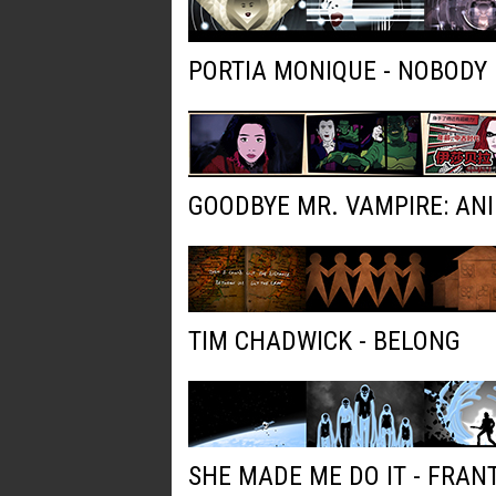
PORTIA MONIQUE - NOBODY
GOODBYE MR. VAMPIRE: AN
TIM CHADWICK - BELONG
SHE MADE ME DO IT - FRAN