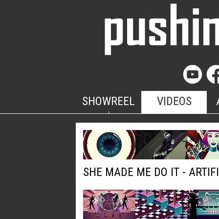
SHOWREEL
VIDEOS
SHE MADE ME DO IT - ARTIF