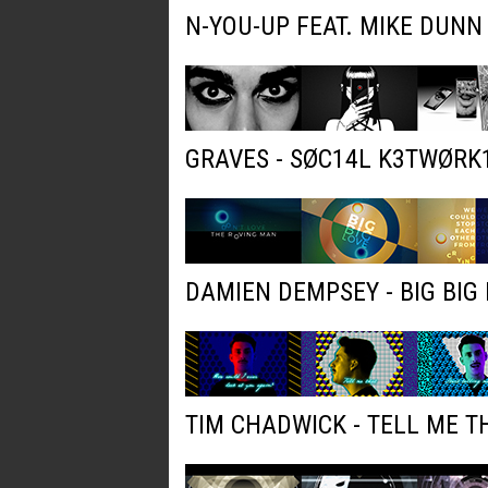
N-YOU-UP FEAT. MIKE DUNN
GRAVES - SØC14L K3TWØRK
DAMIEN DEMPSEY - BIG BIG 
TIM CHADWICK - TELL ME T