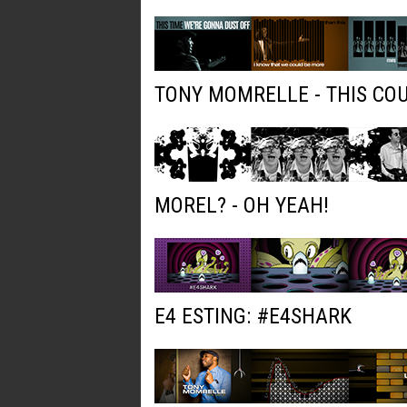
TONY MOMRELLE - THIS COU
MOREL? - OH YEAH!
E4 ESTING: #E4SHARK