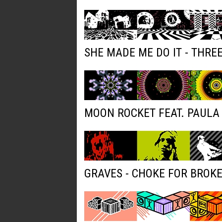
SHE MADE ME DO IT - THRE
MOON ROCKET FEAT. PAULA 
GRAVES - CHOKE FOR BROK