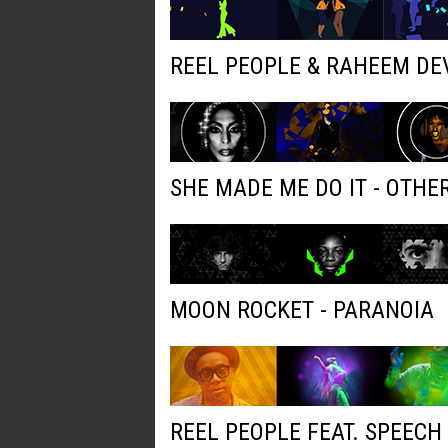
REEL PEOPLE & RAHEEM DE
SHE MADE ME DO IT - OTH
MOON ROCKET - PARANOIA
REEL PEOPLE FEAT. SPEECH 