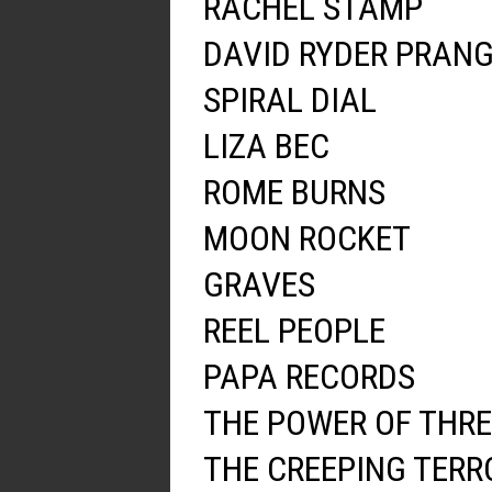
RACHEL STAMP
DAVID RYDER PRAN
SPIRAL DIAL
LIZA BEC
ROME BURNS
MOON ROCKET
GRAVES
REEL PEOPLE
PAPA RECORDS
THE POWER OF THRE
THE CREEPING TERR