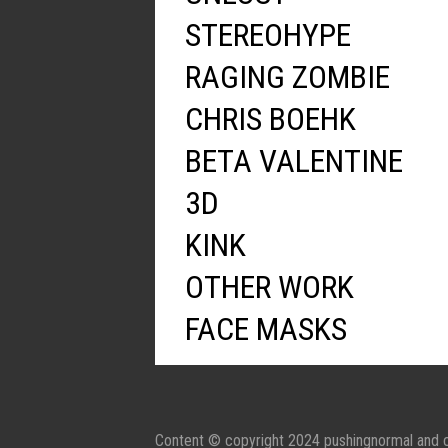
STEREOHYPE
RAGING ZOMBIE
CHRIS BOEHK
BETA VALENTINE
3D
KINK
OTHER WORK
FACE MASKS
Content © copyright 2024 pushingnormal and c