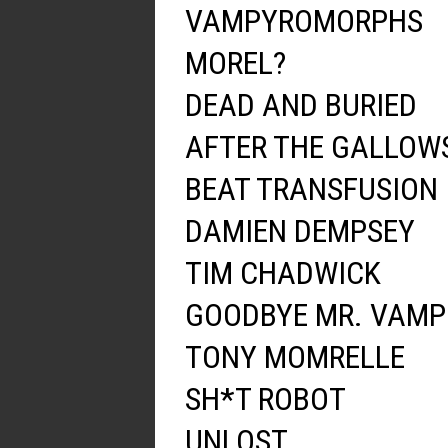
VAMPYROMORPHS
MOREL?
DEAD AND BURIED
AFTER THE GALLOW
BEAT TRANSFUSION
DAMIEN DEMPSEY
TIM CHADWICK
GOODBYE MR. VAMP
TONY MOMRELLE
SH*T ROBOT
UNLOST