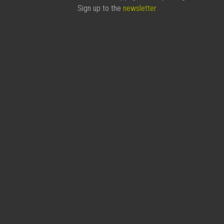
Sign up to the
newsletter