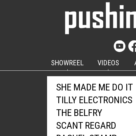
SHOWREEL
VIDEOS
SHE MADE ME DO IT
TILLY ELECTRONICS
THE BELFRY
SCANT REGARD