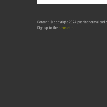
Contact Form:
Your Name
Content © copyright 2024 pushingnormal and c
Sign up to the
newsletter
Your Email
Subject
Message