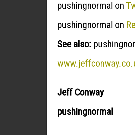
pushingnormal on
Tw
pushingnormal on
R
See also:
pushingnorm
www.jeffconway.co.
Jeff Conway
pushingnormal