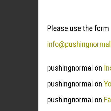
Please use the form 
info@pushingnorma
pushingnormal on
In
pushingnormal on
Y
pushingnormal on
F