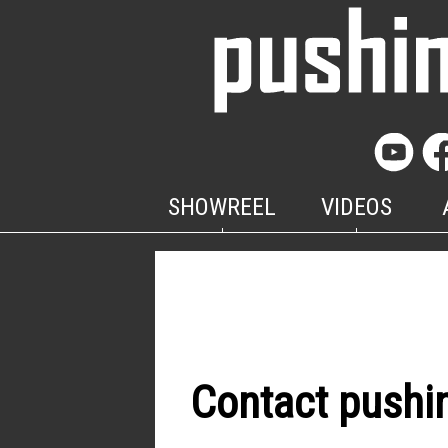
SHOWREEL
VIDEOS
Contact pushi