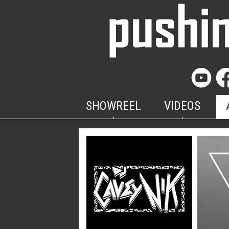
SHOWREEL
VIDEOS