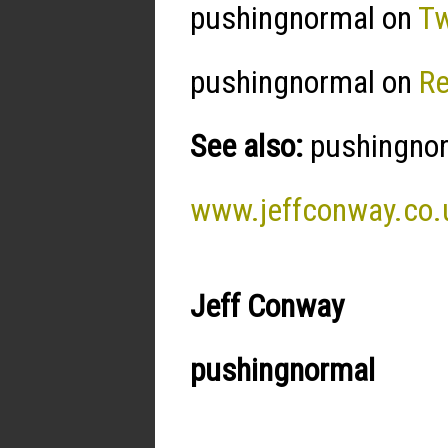
pushingnormal on
Tw
pushingnormal on
R
See also:
pushingnorm
www.jeffconway.co.
Jeff Conway
pushingnormal