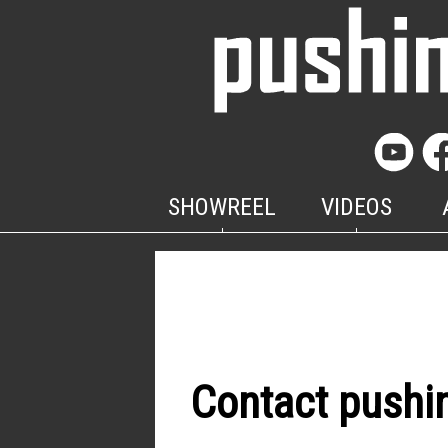
SHOWREEL
VIDEOS
Contact pushi