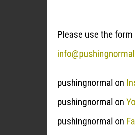
Please use the form 
info@pushingnorma
pushingnormal on
In
pushingnormal on
Y
pushingnormal on
F