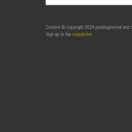
Contact Form:
Your Name
Content © copyright 2024 pushingnormal and c
Sign up to the
newsletter
Your Email
Subject
Message