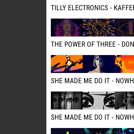
TILLY ELECTRONICS - KAFFE
THE POWER OF THREE - DO
SHE MADE ME DO IT - NOW
SHE MADE ME DO IT - NOW