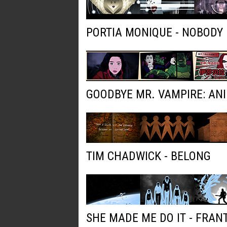
PORTIA MONIQUE - NOBODY
GOODBYE MR. VAMPIRE: AN
TIM CHADWICK - BELONG
SHE MADE ME DO IT - FRAN