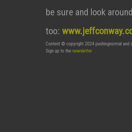
be sure and look around
too:
www.jeffconway.c
Content © copyright 2024 pushingnormal and c
Sign up to the
newsletter