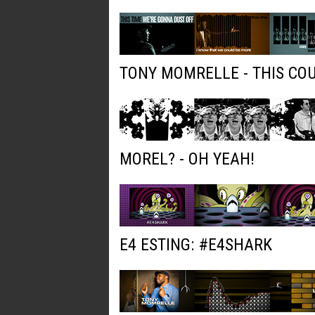
TONY MOMRELLE - THIS COU
MOREL? - OH YEAH!
E4 ESTING: #E4SHARK