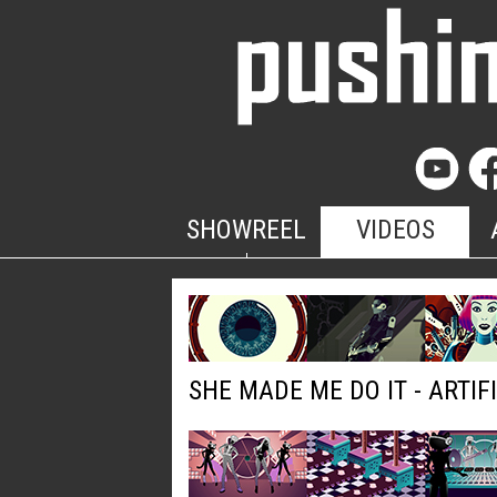
SHOWREEL
VIDEOS
SHE MADE ME DO IT - ARTIF