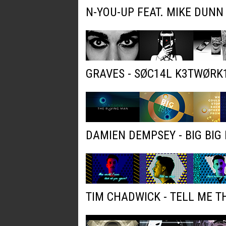
N-YOU-UP FEAT. MIKE DUNN
GRAVES - SØC14L K3TWØRK
DAMIEN DEMPSEY - BIG BIG 
TIM CHADWICK - TELL ME T