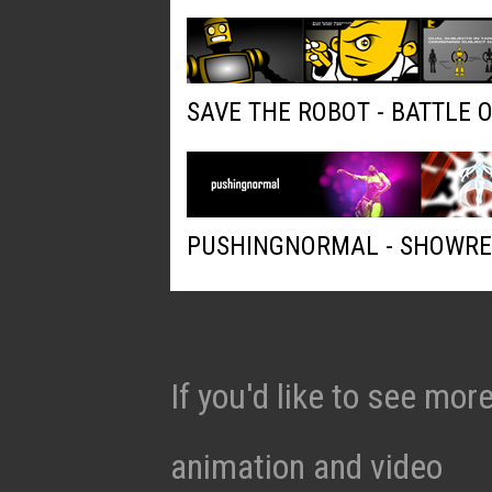
SAVE THE ROBOT - BATTLE 
PUSHINGNORMAL - SHOWRE
If you'd like to see mo
animation and video