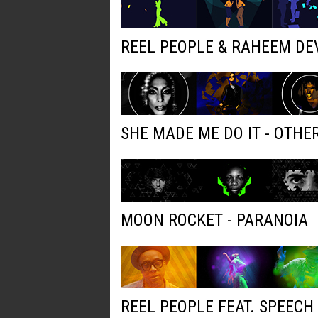
REEL PEOPLE & RAHEEM DE
SHE MADE ME DO IT - OTH
MOON ROCKET - PARANOIA
REEL PEOPLE FEAT. SPEECH 