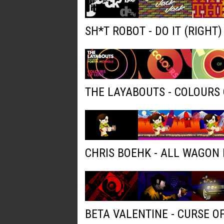
SH*T ROBOT - DO IT (RIGHT
THE LAYABOUTS - COLOURS 
CHRIS BOEHK - ALL WAGON
BETA VALENTINE - CURSE O