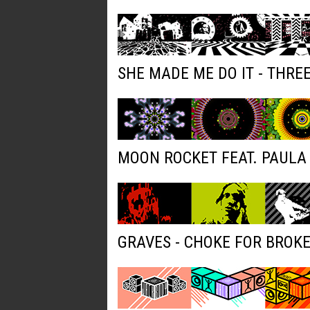
SHE MADE ME DO IT - THRE
MOON ROCKET FEAT. PAULA 
GRAVES - CHOKE FOR BROK