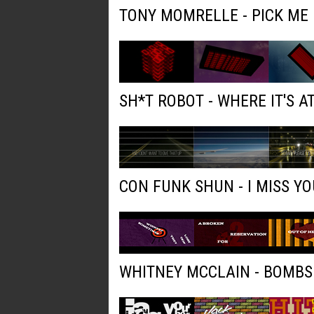
TONY MOMRELLE - PICK ME
SH*T ROBOT - WHERE IT'S AT
CON FUNK SHUN - I MISS YO
WHITNEY MCCLAIN - BOMBS