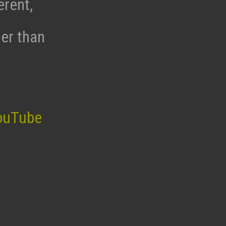
erent,
her than
ouTube