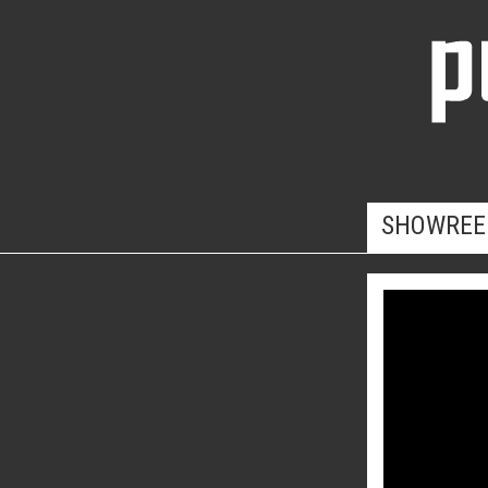
SHOWREE