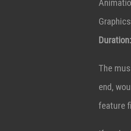
Animatio
Graphics 
Duration
The musi
end, wou
feature f