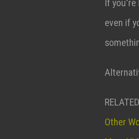
If you're
even if y
somethin
Alternat
RELATED
Other W