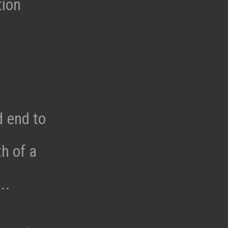
tion
d end to
h of a
..