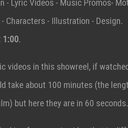
n - Lyric Videos - Music Promos- Mo
- Characters - Illustration - Design.
: 1:00
.
c videos in this showreel, if watche
ld take about 100 minutes (the lengt
ilm) but here they are in 60 seconds.