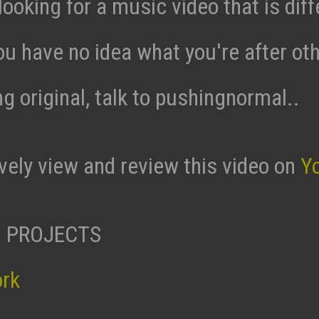
 looking for a music video that is diff
ou have no idea what you're after ot
g original, talk to pushingnormal..
ively view and review this video on
Y
 PROJECTS
ork