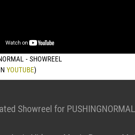
NORMAL - SHOWREEL
ON
YOUTUBE
)
ated Showreel for PUSHINGNORMAL