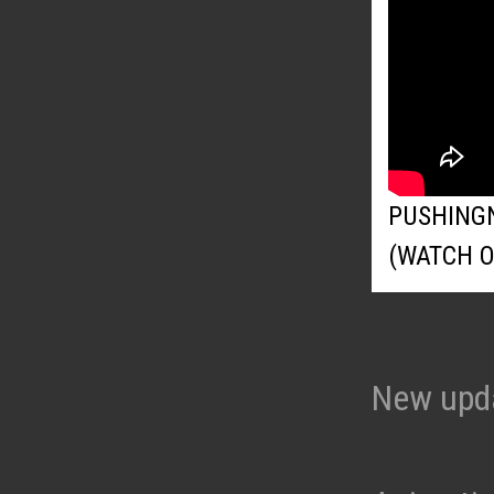
PUSHING
(WATCH 
New upd