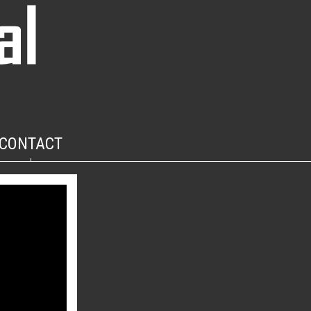
CONTACT