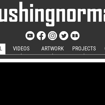
L
VIDEOS
ARTWORK
PROJECTS