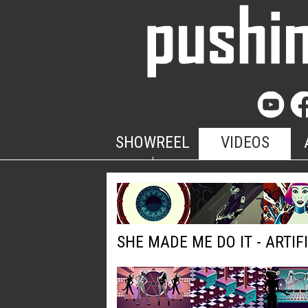
SHOWREEL
VIDEOS
SHE MADE ME DO IT - ARTIF