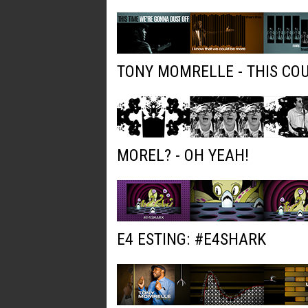
TONY MOMRELLE - THIS COU
MOREL? - OH YEAH!
E4 ESTING: #E4SHARK