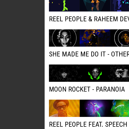
REEL PEOPLE & RAHEEM DE
SHE MADE ME DO IT - OTH
MOON ROCKET - PARANOIA
REEL PEOPLE FEAT. SPEECH 