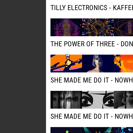
TILLY ELECTRONICS - KAFFE
THE POWER OF THREE - DO
SHE MADE ME DO IT - NOW
SHE MADE ME DO IT - NOW