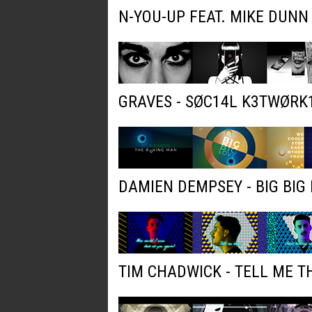
N-YOU-UP FEAT. MIKE DUNN
GRAVES - SØC14L K3TWØRK
DAMIEN DEMPSEY - BIG BIG 
TIM CHADWICK - TELL ME T