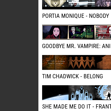
PORTIA MONIQUE - NOBODY
GOODBYE MR. VAMPIRE: AN
TIM CHADWICK - BELONG
SHE MADE ME DO IT - FRAN