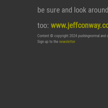
be sure and look around
too:
www.jeffconway.c
Content © copyright 2024 pushingnormal and c
Sign up to the
newsletter