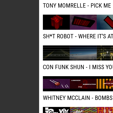
TONY MOMRELLE - PICK ME
SH*T ROBOT - WHERE IT'S AT
CON FUNK SHUN - I MISS YO
WHITNEY MCCLAIN - BOMBS