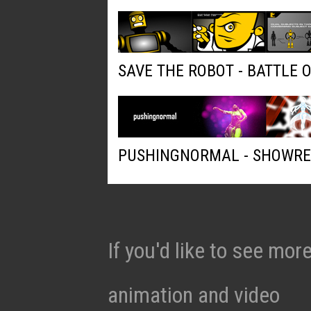
SAVE THE ROBOT - BATTLE 
PUSHINGNORMAL - SHOWRE
If you'd like to see mo
animation and video