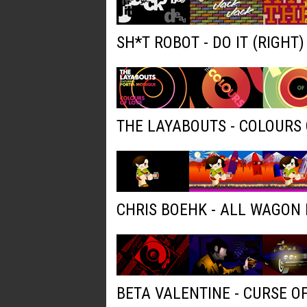
SH*T ROBOT - DO IT (RIGHT
THE LAYABOUTS - COLOURS 
CHRIS BOEHK - ALL WAGON
BETA VALENTINE - CURSE O