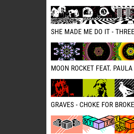
SHE MADE ME DO IT - THRE
MOON ROCKET FEAT. PAULA 
GRAVES - CHOKE FOR BROK