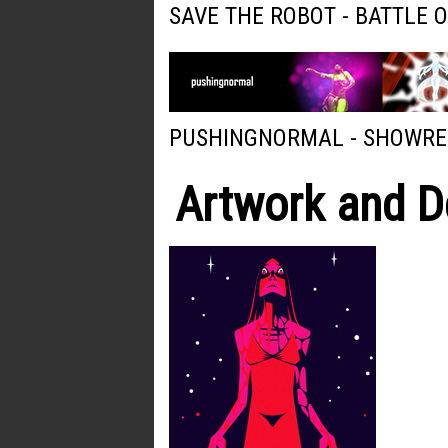
SAVE THE ROBOT - BATTLE 
PUSHINGNORMAL - SHOWRE
Artwork and D