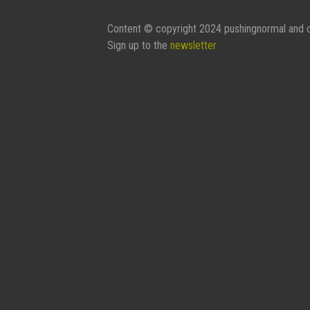
Content © copyright 2024 pushingnormal and c
Sign up to the
newsletter