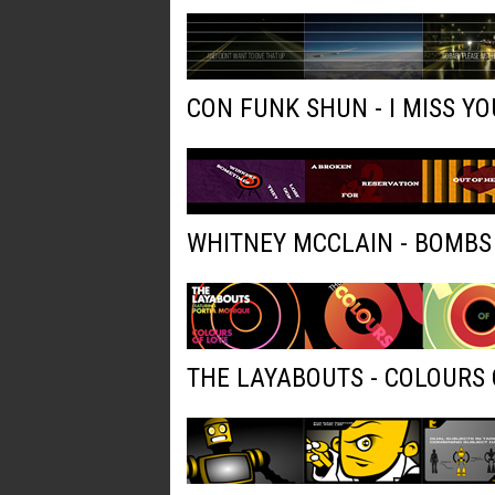
CON FUNK SHUN - I MISS YO
WHITNEY MCCLAIN - BOMBS
THE LAYABOUTS - COLOURS 