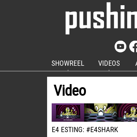
SHOWREEL
VIDEOS
Video
E4 ESTING: #E4SHARK