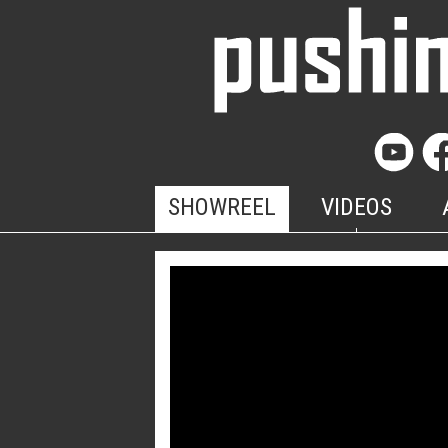
SHOWREEL
VIDEOS