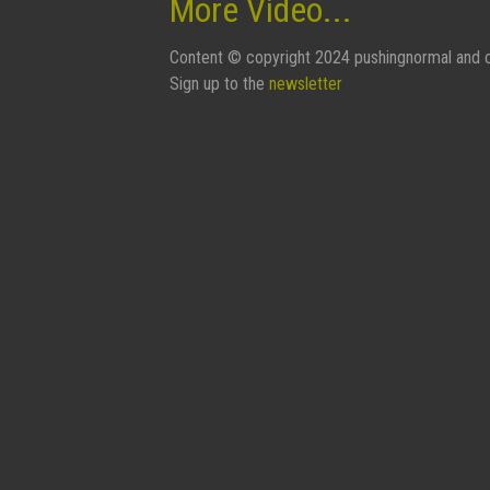
More Video...
Content © copyright 2024 pushingnormal and c
Sign up to the
newsletter