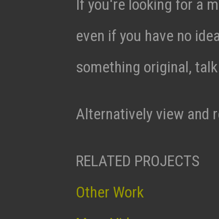
If you're looking for a m
even if you have no ide
something original, tal
Alternatively view and 
RELATED PROJECTS
Other Work