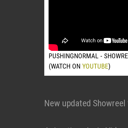
PUSHINGNORMAL - SHOWRE
(WATCH ON
YOUTUBE
)
New updated Showreel