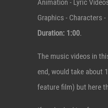
Animation - Lyric Vide
Graphics - Characters - 
Duration: 1:00
.
The music videos in thi
end, would take about 1
feature film) but here t