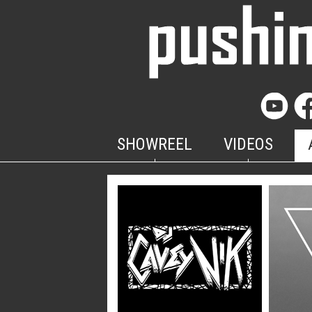
SHOWREEL
VIDEOS