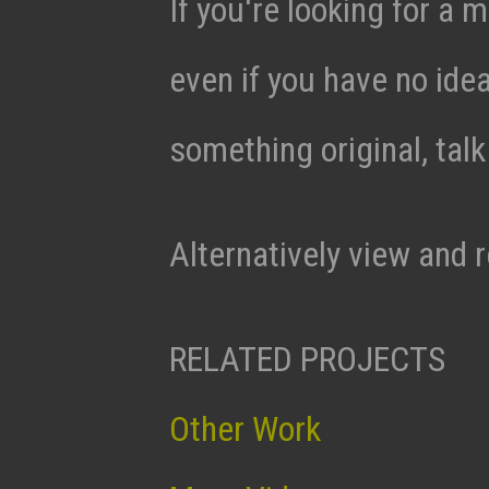
If you're looking for a m
even if you have no ide
something original, tal
Alternatively view and 
RELATED PROJECTS
Other Work