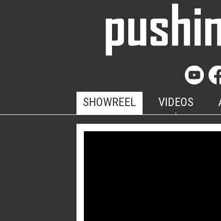
SHOWREEL
VIDEOS