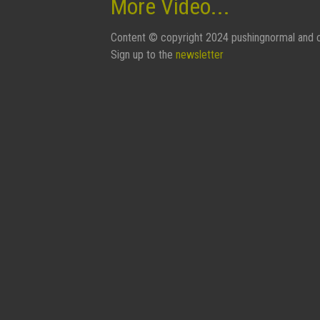
More Video...
Content © copyright 2024 pushingnormal and c
Sign up to the
newsletter