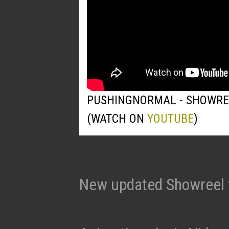
PUSHINGNORMAL - SHOWRE
(WATCH ON
YOUTUBE
)
New updated Showreel