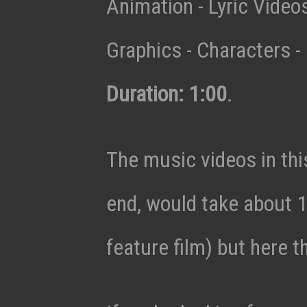
Animation - Lyric Vide
Graphics - Characters - 
Duration: 1:00
.
The music videos in thi
end, would take about 1
feature film) but here t