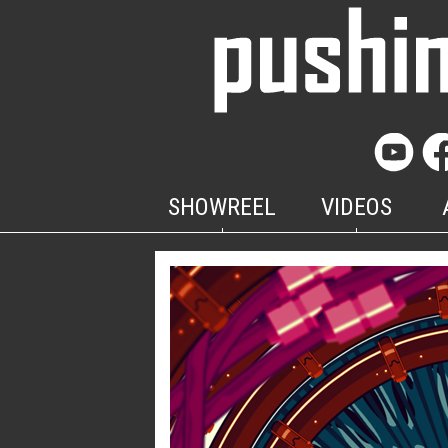
SHOWREEL
VIDEOS