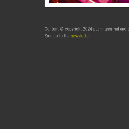
Content © copyright 2024 pushingnormal and c
Sign up to the
newsletter