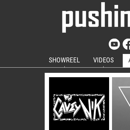
SHOWREEL
VIDEOS