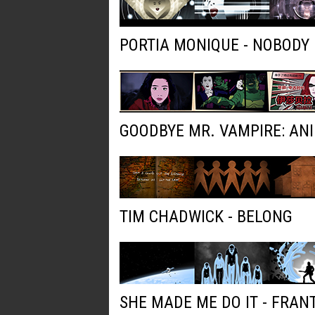
PORTIA MONIQUE - NOBODY
GOODBYE MR. VAMPIRE: AN
TIM CHADWICK - BELONG
SHE MADE ME DO IT - FRAN