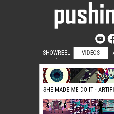
SHOWREEL
VIDEOS
SHE MADE ME DO IT - ARTIF