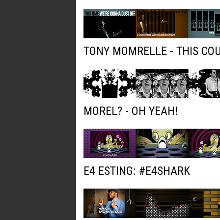
TONY MOMRELLE - THIS COU
MOREL? - OH YEAH!
E4 ESTING: #E4SHARK