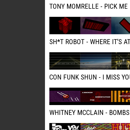
TONY MOMRELLE - PICK ME
SH*T ROBOT - WHERE IT'S AT
CON FUNK SHUN - I MISS YO
WHITNEY MCCLAIN - BOMBS