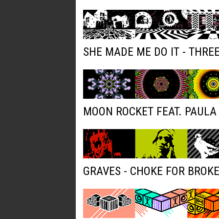
SHE MADE ME DO IT - THRE
MOON ROCKET FEAT. PAULA 
GRAVES - CHOKE FOR BROK