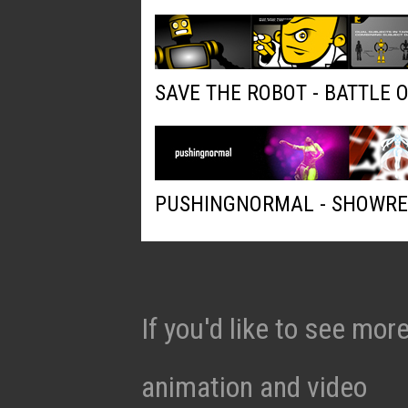
SAVE THE ROBOT - BATTLE 
PUSHINGNORMAL - SHOWRE
If you'd like to see mo
animation and video