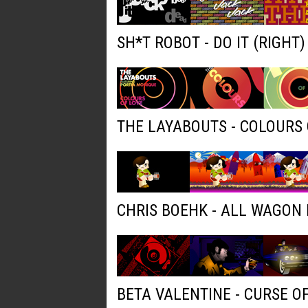
SH*T ROBOT - DO IT (RIGHT
THE LAYABOUTS - COLOURS 
CHRIS BOEHK - ALL WAGON
BETA VALENTINE - CURSE O