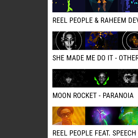
REEL PEOPLE & RAHEEM DE
SHE MADE ME DO IT - OTH
MOON ROCKET - PARANOIA
REEL PEOPLE FEAT. SPEECH 