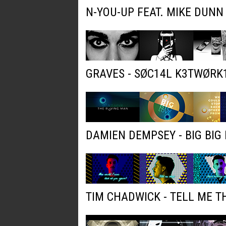
N-YOU-UP FEAT. MIKE DUNN
GRAVES - SØC14L K3TWØRK
DAMIEN DEMPSEY - BIG BIG 
TIM CHADWICK - TELL ME T