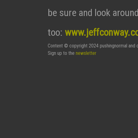
be sure and look around
too:
www.jeffconway.c
Content © copyright 2024 pushingnormal and c
Sign up to the
newsletter