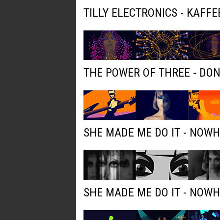
TILLY ELECTRONICS - KAFFE
THE POWER OF THREE - DO
SHE MADE ME DO IT - NOW
SHE MADE ME DO IT - NOW