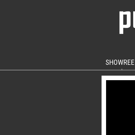
SHOWREE