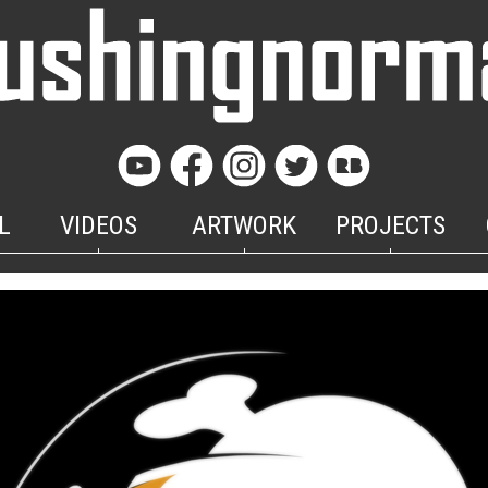
L
VIDEOS
ARTWORK
PROJECTS