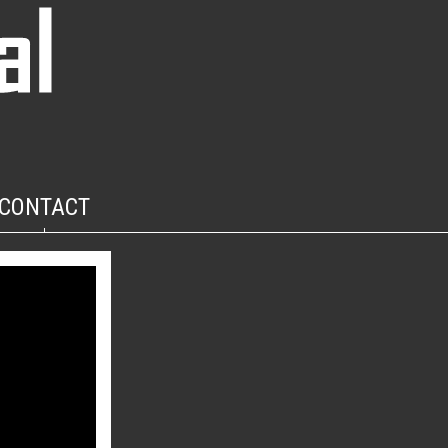
CONTACT