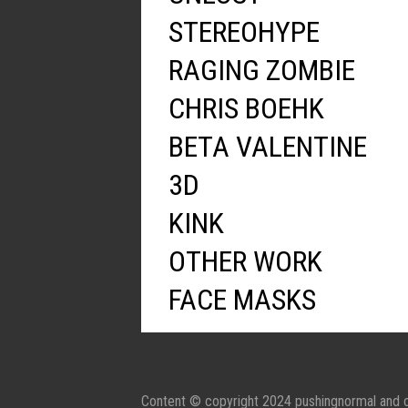
STEREOHYPE
RAGING ZOMBIE
CHRIS BOEHK
BETA VALENTINE
3D
KINK
OTHER WORK
FACE MASKS
Content © copyright 2024 pushingnormal and c