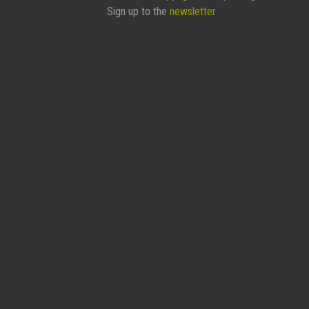
Sign up to the
newsletter