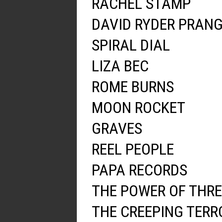
RACHEL STAMP
DAVID RYDER PRAN
SPIRAL DIAL
LIZA BEC
ROME BURNS
MOON ROCKET
GRAVES
REEL PEOPLE
PAPA RECORDS
THE POWER OF THRE
THE CREEPING TERR