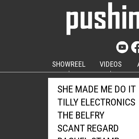
SHOWREEL
VIDEOS
SHE MADE ME DO IT
TILLY ELECTRONICS
THE BELFRY
SCANT REGARD