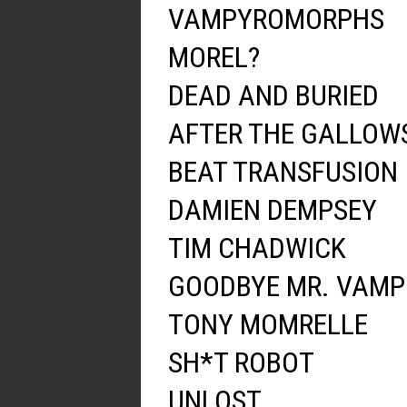
VAMPYROMORPHS
MOREL?
DEAD AND BURIED
AFTER THE GALLOW
BEAT TRANSFUSION
DAMIEN DEMPSEY
TIM CHADWICK
GOODBYE MR. VAMP
TONY MOMRELLE
SH*T ROBOT
UNLOST