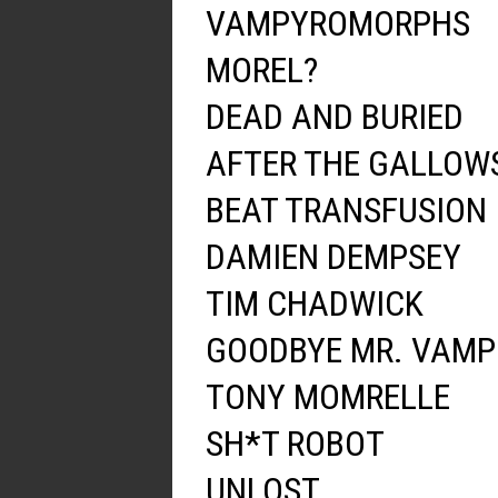
VAMPYROMORPHS
MOREL?
DEAD AND BURIED
AFTER THE GALLOW
BEAT TRANSFUSION
DAMIEN DEMPSEY
TIM CHADWICK
GOODBYE MR. VAMP
TONY MOMRELLE
SH*T ROBOT
UNLOST