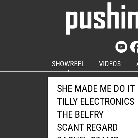
SHOWREEL
VIDEOS
SHE MADE ME DO IT
TILLY ELECTRONICS
THE BELFRY
SCANT REGARD