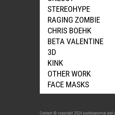
STEREOHYPE
RAGING ZOMBIE
CHRIS BOEHK
BETA VALENTINE
3D
KINK
OTHER WORK
FACE MASKS
Content © copyright 2024 pushingnormal and c