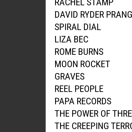
RACHEL STAMP
DAVID RYDER PRAN
SPIRAL DIAL
LIZA BEC
ROME BURNS
MOON ROCKET
GRAVES
REEL PEOPLE
PAPA RECORDS
THE POWER OF THRE
THE CREEPING TERR