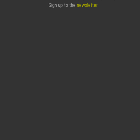
Sign up to the
newsletter