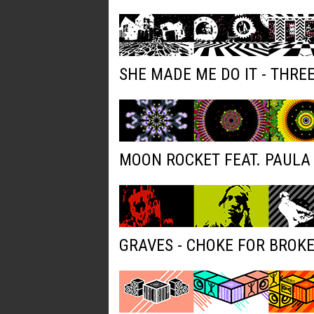
SHE MADE ME DO IT - THRE
MOON ROCKET FEAT. PAULA 
GRAVES - CHOKE FOR BROK