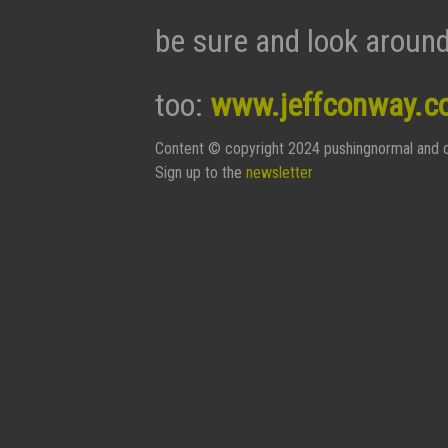
be sure and look around
too:
www.jeffconway.c
Content © copyright 2024 pushingnormal and c
Sign up to the
newsletter