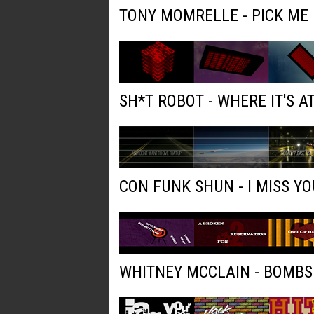
TONY MOMRELLE - PICK ME
SH*T ROBOT - WHERE IT'S AT
CON FUNK SHUN - I MISS YO
WHITNEY MCCLAIN - BOMBS