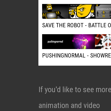
SAVE THE ROBOT - BATTLE 
PUSHINGNORMAL - SHOWRE
If you'd like to see mo
animation and video