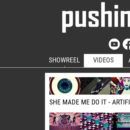
SHOWREEL
VIDEOS
SHE MADE ME DO IT - ARTIF