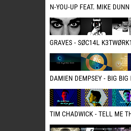
N-YOU-UP FEAT. MIKE DUNN
GRAVES - SØC14L K3TWØRK
DAMIEN DEMPSEY - BIG BIG 
TIM CHADWICK - TELL ME T