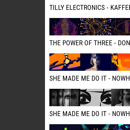
TILLY ELECTRONICS - KAFFE
THE POWER OF THREE - DO
SHE MADE ME DO IT - NOW
SHE MADE ME DO IT - NOW