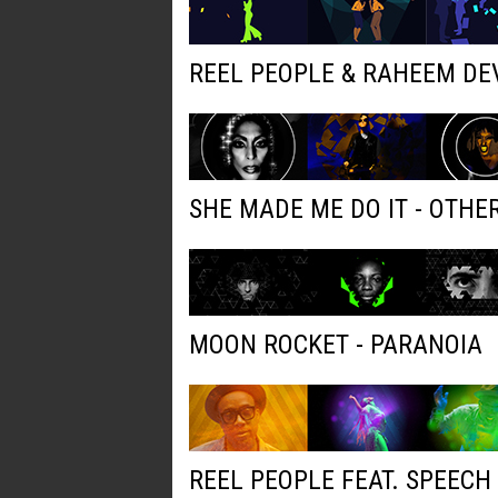
REEL PEOPLE & RAHEEM DE
SHE MADE ME DO IT - OTH
MOON ROCKET - PARANOIA
REEL PEOPLE FEAT. SPEECH 