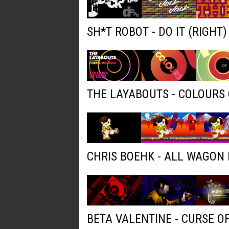
SH*T ROBOT - DO IT (RIGHT
THE LAYABOUTS - COLOURS 
CHRIS BOEHK - ALL WAGON
BETA VALENTINE - CURSE O