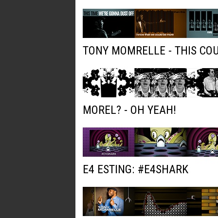
TONY MOMRELLE - THIS COU
MOREL? - OH YEAH!
E4 ESTING: #E4SHARK