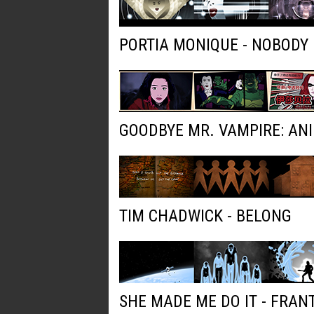
PORTIA MONIQUE - NOBODY
GOODBYE MR. VAMPIRE: AN
TIM CHADWICK - BELONG
SHE MADE ME DO IT - FRAN