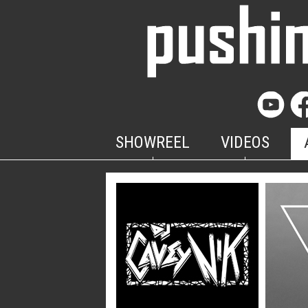
SHOWREEL
VIDEOS