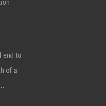
tion
d end to
h of a
..