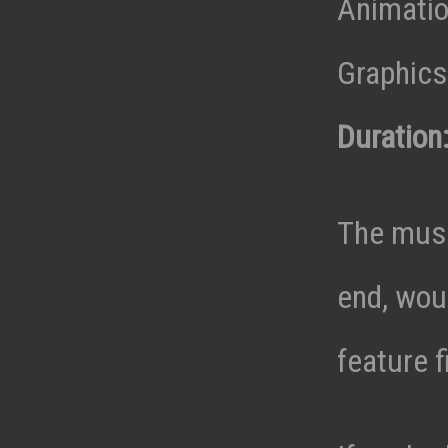
Animatio
Graphics 
Duration
The musi
end, wou
feature f