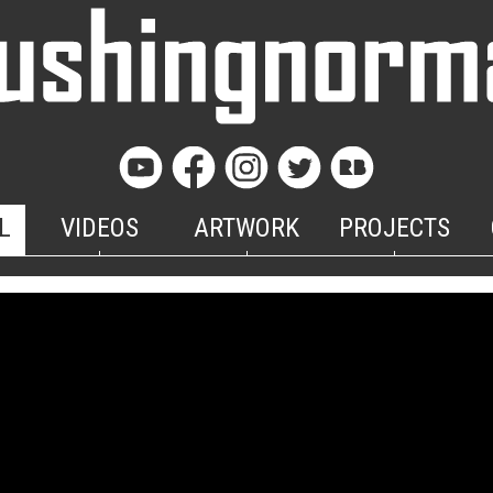
L
VIDEOS
ARTWORK
PROJECTS