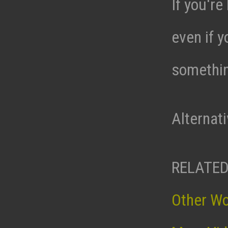
If you're
even if y
somethin
Alternat
RELATED
Other W