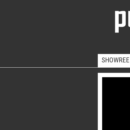
SHOWREE