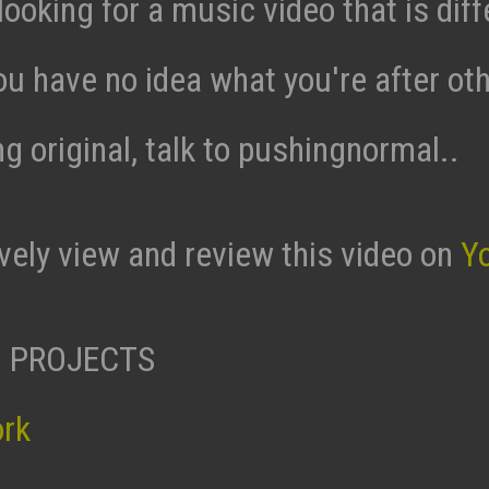
 looking for a music video that is diff
ou have no idea what you're after ot
g original, talk to pushingnormal..
ively view and review this video on
Y
 PROJECTS
ork