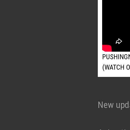
PUSHING
(WATCH 
New upd