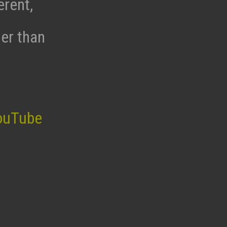
erent,
her than
ouTube