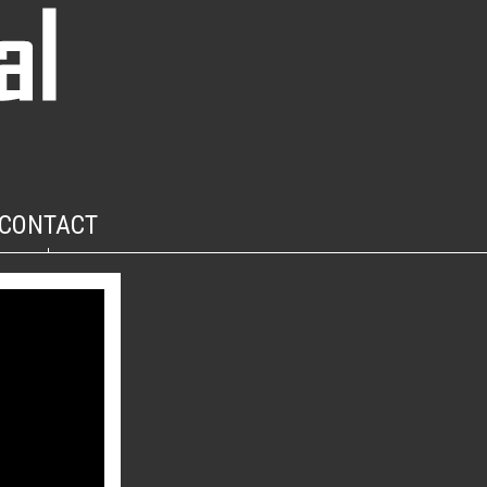
CONTACT