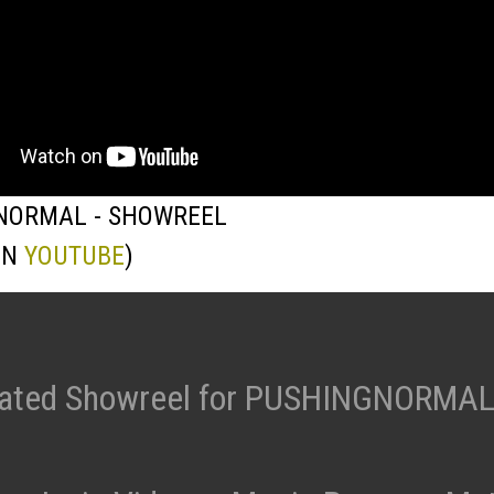
NORMAL - SHOWREEL
ON
YOUTUBE
)
ated Showreel for PUSHINGNORMAL