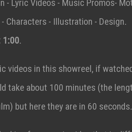
n - Lyric Videos - Music Promos- Mo
- Characters - Illustration - Design.
: 1:00
.
c videos in this showreel, if watche
ld take about 100 minutes (the lengt
ilm) but here they are in 60 seconds.