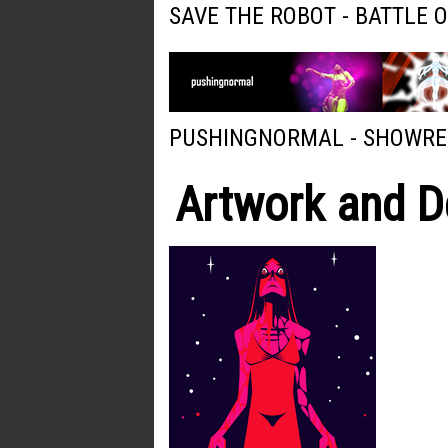
SAVE THE ROBOT - BATTLE 
PUSHINGNORMAL - SHOWRE
Artwork and D