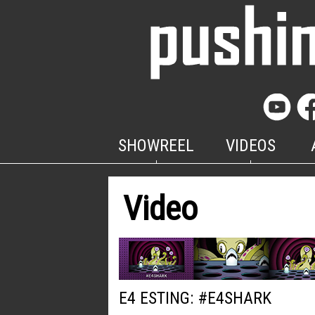
SHOWREEL
VIDEOS
Video
E4 ESTING: #E4SHARK