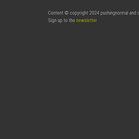
Content © copyright 2024 pushingnormal and c
Sign up to the
newsletter