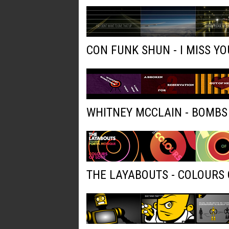
CON FUNK SHUN - I MISS YO
WHITNEY MCCLAIN - BOMBS
THE LAYABOUTS - COLOURS 