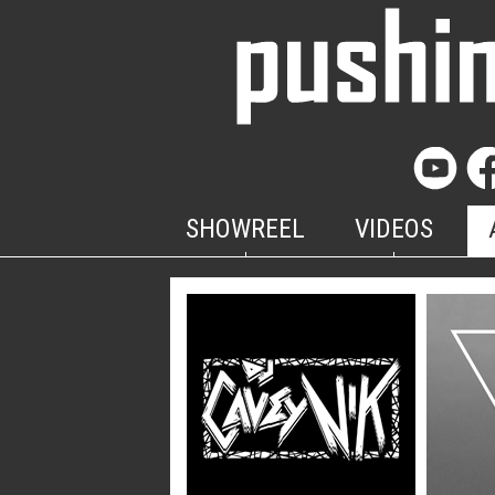
SHOWREEL
VIDEOS