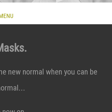
 MENU
Masks.
he new normal when you can be
ormal...
e now on