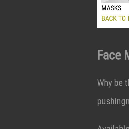
MASKS
BACK TO
Face 
Why be t
pushingn
Availabl