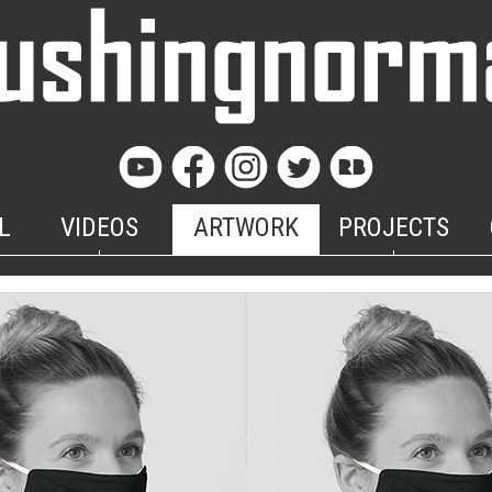
L
VIDEOS
ARTWORK
PROJECTS