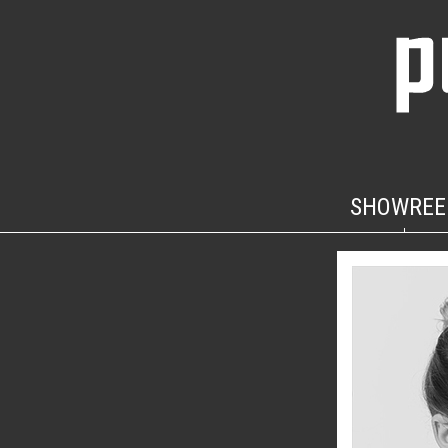
SHOWREE