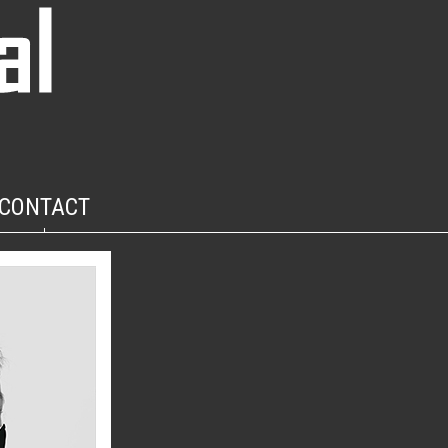
CONTACT