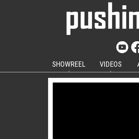
SHOWREEL
VIDEOS