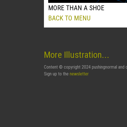
MORE THAN A SHOE
BACK TO MENU
More Illustration...
Content © copyright 2024 pushingnormal and c
Sign up to the
newsletter