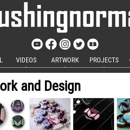
L
VIDEOS
ARTWORK
PROJECTS
ork and Design