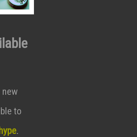
lable
a new
ble to
hype
.