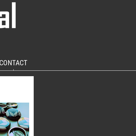
CONTACT