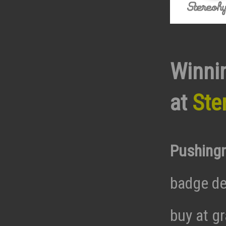
Winni
at
Ste
Pushing
badge de
buy at g