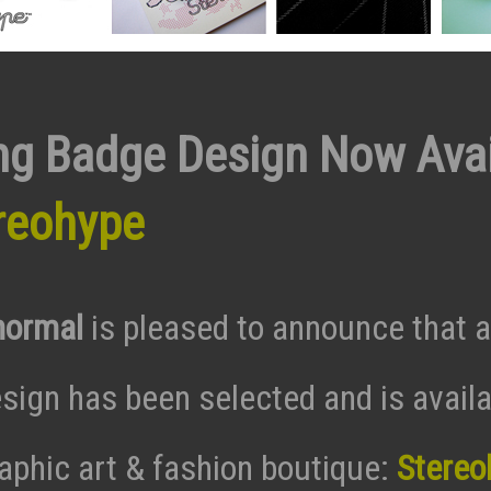
ng Badge Design Now Avai
reohype
normal
is pleased to announce that 
sign has been selected and is availa
raphic art & fashion boutique:
Stereo