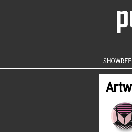
SHOWREE
Artw