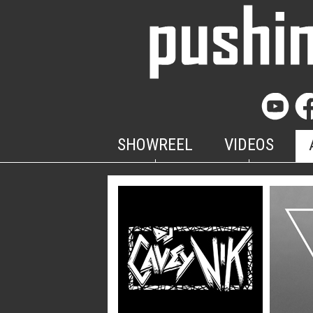
SHOWREEL
VIDEOS