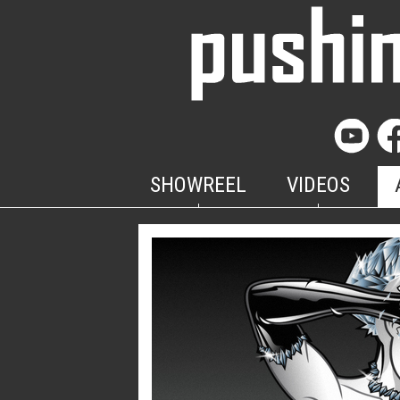
SHOWREEL
VIDEOS