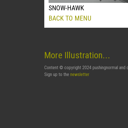
SNOW-HAWK
BACK TO MENU
More Illustration...
Content © copyright 2024 pushingnormal and c
Sign up to the
newsletter