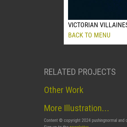
VICTORIAN VILLAINE
BACK TO MENU
RELATED PROJECTS
Other Work
More Illustration...
Content © copyright 2024 pushingnormal and c