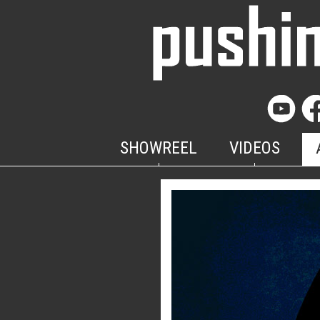
SHOWREEL
VIDEOS